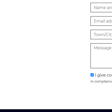
I give c
In compliance