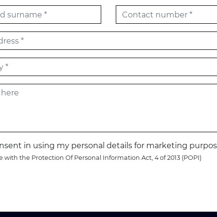
onsent in using my personal details for marketing purpos
 with the Protection Of Personal Information Act, 4 of 2013 (POPI)