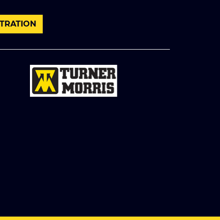
TRATION