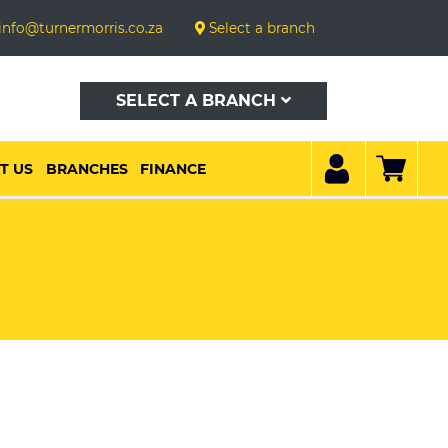
info@turnermorris.co.za
Select a branch
SELECT A BRANCH
T US
BRANCHES
FINANCE