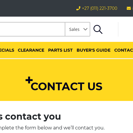
+27 (011) 221-3700
Sales
ECIALS
CLEARANCE
PARTS LIST
BUYER'S GUIDE
CONTAC
CONTACT US
s contact you
plete the form below and we’ll contact you.