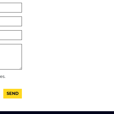
es.
SEND