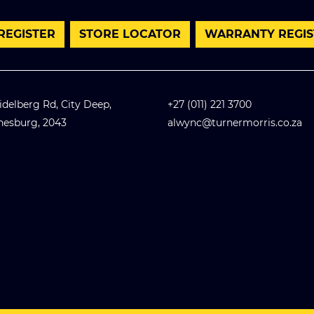
 REGISTER
STORE LOCATOR
WARRANTY REGIS
idelberg Rd, City Deep,
+27 (011) 221 3700
nesburg, 2043
alwync@turnermorris.co.za