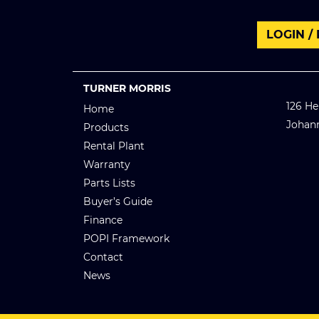
LOGIN /
TURNER MORRIS
126 He
Home
Johan
Products
Rental Plant
Warranty
Parts Lists
Buyer’s Guide
Finance
POPI Framework
Contact
News