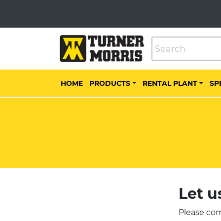
HOME
PRODUCTS
RENTAL PLANT
SP
Let u
Please com